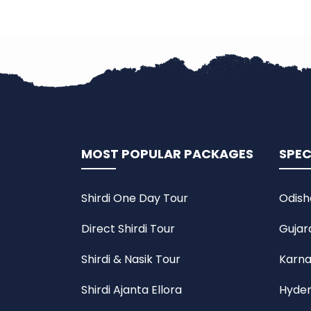
MOST POPULAR PACKAGES
SPEC
Shirdi One Day Tour
Odish
Direct Shirdi Tour
Gujar
Shirdi & Nasik Tour
Karna
Shirdi Ajanta Ellora
Hyder