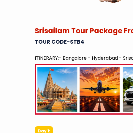
Srisailam Tour Package Fr
TOUR CODE-STB4
ITINERARY:- Bangalore - Hyderabad - Srisa
Day 1: