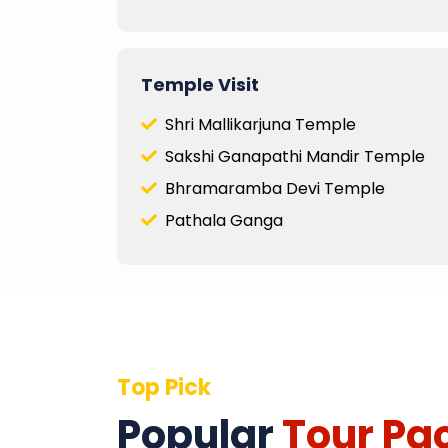
Temple Visit
Shri Mallikarjuna Temple
Sakshi Ganapathi Mandir Temple
Bhramaramba Devi Temple
Pathala Ganga
Top Pick
Popular
Tour Pa