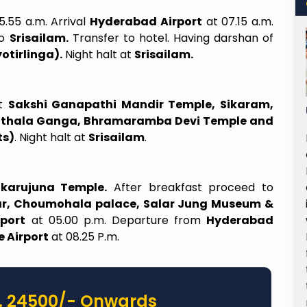
5.55 a.m. Arrival
Hyderabad Airport
at 07.15 a.m.
to
Srisailam.
Transfer to hotel. Having darshan of
otirlinga).
Night halt at
Srisailam.
it
Sakshi Ganapathi Mandir Temple, Sikaram,
able
Ladies Can Travel Alone Too
Pathala Ganga, Bhramaramba Devi Temple and
ts)
. Night halt at
Srisailam
.
 April to
Recently booked 2 days Shirdi trip for
asi was a
my parents and myself, through Sairam
organized
Subhayatra Hyderabad branch. Lakshmi
likarujuna Temple.
After breakfast proceed to
l by the
madam from Hyd branch was very
r, Choumohala palace, Salar Jung Museum &
Over six
helpful, understood our needs and
port
at 05.00 p.m. Departure from
Hyderabad
t just a
customized the trip as per our needs.
 Airport
at 08.25 P.m.
lled with
Even at Shirdi, tour manager Sandeep
rness. A
sir was very nice and took good care
 manager
from the day we landed till we
 ensured
departed. The 2nd day team arranged
. 24500/- Onwards
Day 1, we
taxi to Shani Shinganapur and the taxi