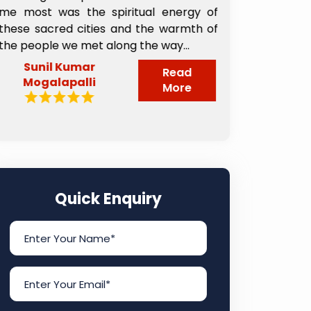
me most was the spiritual energy of
buffet Break
these sacred cities and the warmth of
will refer to
the people we met along the way...
book this trav
Sunil Kumar
Pillai Sub
Read
Mogalapalli
More
Quick Enquiry