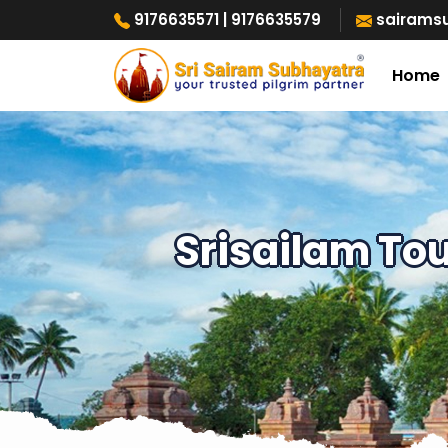
9176635571
| 9176635579
sairams
Home
Srisailam To