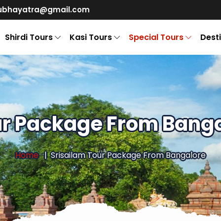
ubhayatra@gmail.com
Shirdi Tours
Kasi Tours
Special Tours
Dest
ur Package From Banga
Home
Srisailam Tour Package From Bangalore