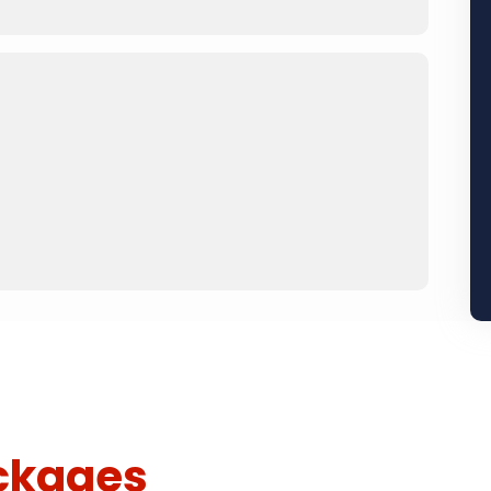
ckages