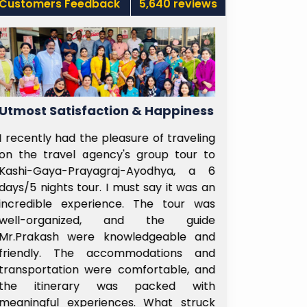
Customers Feedback
5,640 reviews
Utmost Satisfaction & Happiness
Well-Plan
I recently had the pleasure of traveling
No words to 
on the travel agency's group tour to
Sairam Subhy
Kashi-Gaya-Prayagraj-Ayodhya, a 6
Right from t
days/5 nights tour. I must say it was an
Airport unti
incredible experience. The tour was
passenger in
well-organized, and the guide
the boarding
Mr.Prakash were knowledgeable and
His Group mag
friendly. The accommodations and
ensure all r 
transportation were comfortable, and
his well ex
the itinerary was packed with
leadership
meaningful experiences. What struck
remembered.