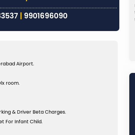
e Kashi
driver Pappu ji was very nice and such a
apoorni
great person who took care of us very
83537
|
9901696090
.
nicely from the time...
Sheela Reddy
Read
Read
More
More
rabad Airport.
Dlx room.
arking & Driver Beta Charges.
t For Infant Child.