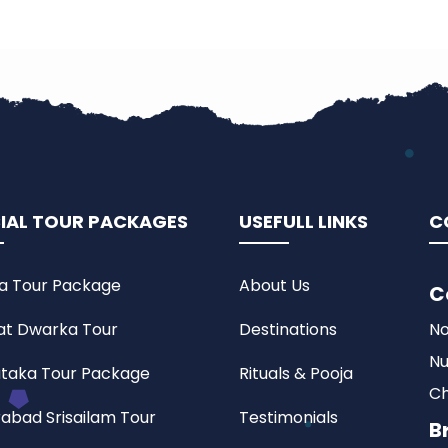
IAL TOUR PACKAGES
USEFULL LINKS
C
a Tour Package
About Us
C
at Dwarka Tour
Destinations
No
Nu
taka Tour Package
Rituals & Pooja
Ch
abad Srisailam Tour
Testimonials
B