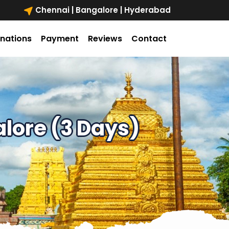
Chennai | Bangalore | Hyderabad
inations
Payment
Reviews
Contact
lore (3 Days)