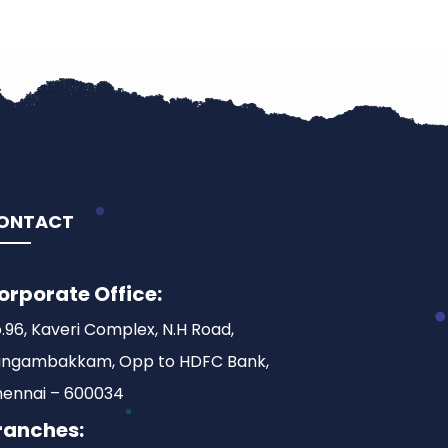
ONTACT
orporate Office:
.96, Kaveri Complex, N.H Road,
ngambakkam, Opp to HDFC Bank,
ennai – 600034
ranches: