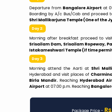
Departure from
Bangalore Airport
at 0
Boarding by A/c Bus/Cab and proceed 
Shri Mallikarjuna Temple (One of the Jy
Day 2:
Morning after breakfast proceed to vis
e For The Price
Make This Trip Unforgett
Srisailam Dam, Srisailam Ropeway, 
Istakameshwari Temple (if time permi
ity to visit Shirdi on
Varanasi Trip Highlights 19th
ust 2025 and 1st of
24th April… Our trip to Varan
Day 3:
 and it was truly a
grand success — wonderfully 
Morning attend the Aarti at
Shri Mal
ching experience. The
and made even more specia
Hyderabad and visit places of
Charmina
re smooth, and the
lively spirit of our group. 
Birla Mandir.
Reaching
Hyderabad Air
ry was well planned,
memorable days, we shared no
Airport
at 07.00 p.m. Reaching
Bangalore
make the most of our
journey, but an experience fi
le and nearby places.
devotion, joy, and togethe
 goes to our guide, Ms
heartfelt thanks to our tour
yed a pivotal role in
and guide Mr.MURALI, who
Rs
memorable. Ms Ankitha
everything went smoothly. On 
Package Price -