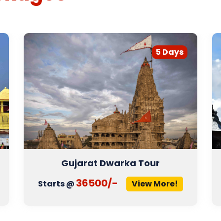
5 Days
Gujarat Dwarka Tour
36500/-
Starts @
View More!