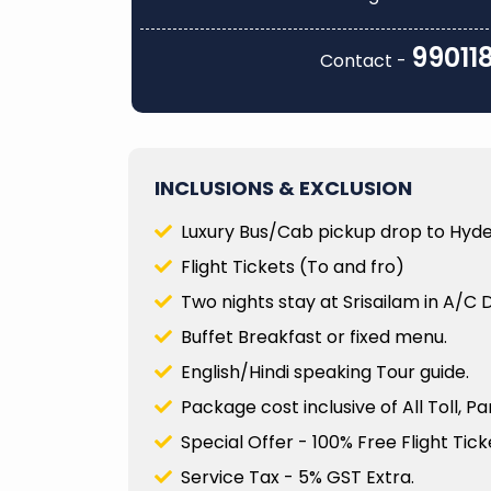
le, courteous, and
had divine darshan at th
 were well informed
Vishwanath Temple, Ann
99011
Contact -
cance of each place we
Temple, and Visalakshi Temple..
Rajagopalan M R
Read
More
INCLUSIONS & EXCLUSION
Luxury Bus/Cab pickup drop to Hyde
Flight Tickets (To and fro)
Two nights stay at Srisailam in A/C 
Buffet Breakfast or fixed menu.
English/Hindi speaking Tour guide.
Package cost inclusive of All Toll, P
Special Offer - 100% Free Flight Ticke
Service Tax - 5% GST Extra.