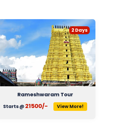
2 Days
Rameshwaram Tour
D
21500/-
Starts @
View More!
Start