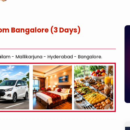
om Bangalore (3 Days)
ilam - Mallikarjuna - Hyderabad - Bangalore.