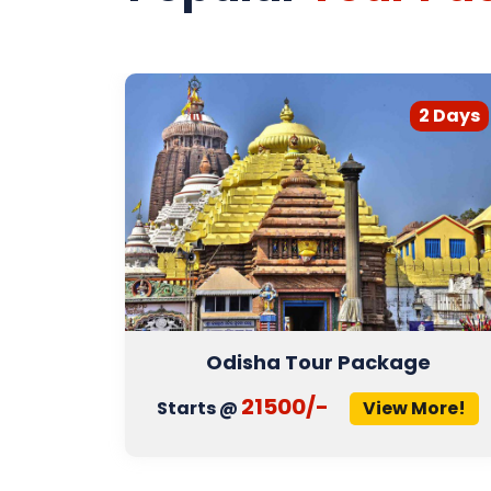
3 Days
2 Days
r
Odisha Tour Package
21500/-
More!
Starts @
View More!