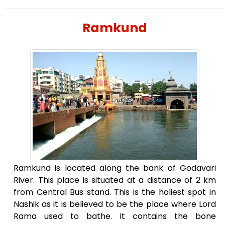
Ramkund
Ramkund is located along the bank of Godavari
River. This place is situated at a distance of 2 km
from Central Bus stand. This is the holiest spot in
Nashik as it is believed to be the place where Lord
Rama used to bathe. It contains the bone