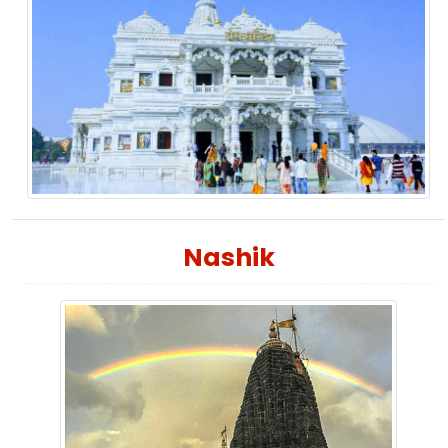
Nashik