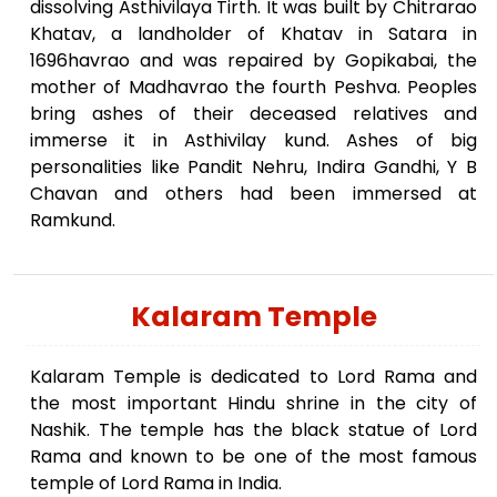
dissolving Asthivilaya Tirth. It was built by Chitrarao
Khatav, a landholder of Khatav in Satara in
1696havrao and was repaired by Gopikabai, the
mother of Madhavrao the fourth Peshva. Peoples
bring ashes of their deceased relatives and
immerse it in Asthivilay kund. Ashes of big
personalities like Pandit Nehru, Indira Gandhi, Y B
Chavan and others had been immersed at
Ramkund.
Kalaram Temple
Kalaram Temple is dedicated to Lord Rama and
the most important Hindu shrine in the city of
Nashik. The temple has the black statue of Lord
Rama and known to be one of the most famous
temple of Lord Rama in India.