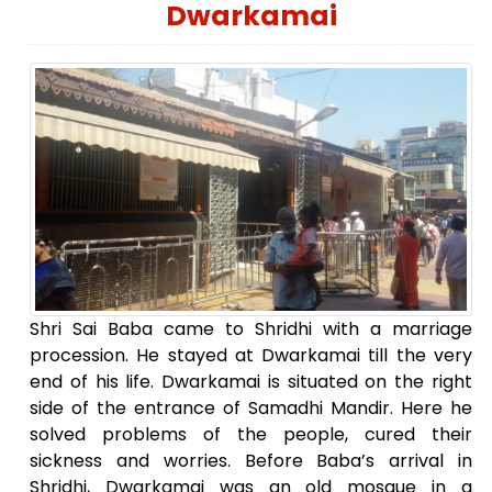
Dwarkamai
Shri Sai Baba came to Shridhi with a marriage
procession. He stayed at Dwarkamai till the very
end of his life. Dwarkamai is situated on the right
side of the entrance of Samadhi Mandir. Here he
solved problems of the people, cured their
sickness and worries. Before Baba’s arrival in
Shridhi, Dwarkamai was an old mosque in a