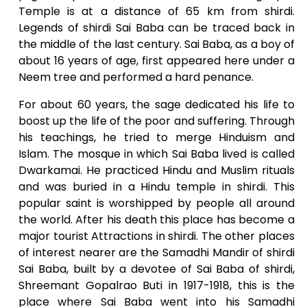
Temple is at a distance of 65 km from shirdi.
Legends of shirdi Sai Baba can be traced back in
the middle of the last century. Sai Baba, as a boy of
about 16 years of age, first appeared here under a
Neem tree and performed a hard penance.
For about 60 years, the sage dedicated his life to
boost up the life of the poor and suffering. Through
his teachings, he tried to merge Hinduism and
Islam. The mosque in which Sai Baba lived is called
Dwarkamai. He practiced Hindu and Muslim rituals
and was buried in a Hindu temple in shirdi. This
popular saint is worshipped by people all around
the world. After his death this place has become a
major tourist Attractions in shirdi. The other places
of interest nearer are the Samadhi Mandir of shirdi
Sai Baba, built by a devotee of Sai Baba of shirdi,
Shreemant Gopalrao Buti in 1917-1918, this is the
place where Sai Baba went into his Samadhi