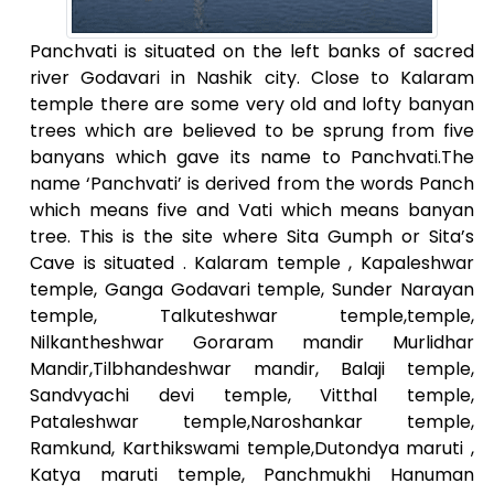
Panchvati is situated on the left banks of sacred
river Godavari in Nashik city. Close to Kalaram
temple there are some very old and lofty banyan
trees which are believed to be sprung from five
banyans which gave its name to Panchvati.The
name ‘Panchvati’ is derived from the words Panch
which means five and Vati which means banyan
tree. This is the site where Sita Gumph or Sita’s
Cave is situated . Kalaram temple , Kapaleshwar
temple, Ganga Godavari temple, Sunder Narayan
temple, Talkuteshwar temple,temple,
Nilkantheshwar Goraram mandir Murlidhar
Mandir,Tilbhandeshwar mandir, Balaji temple,
Sandvyachi devi temple, Vitthal temple,
Pataleshwar temple,Naroshankar temple,
Ramkund, Karthikswami temple,Dutondya maruti ,
Katya maruti temple, Panchmukhi Hanuman