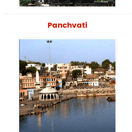
Panchvati