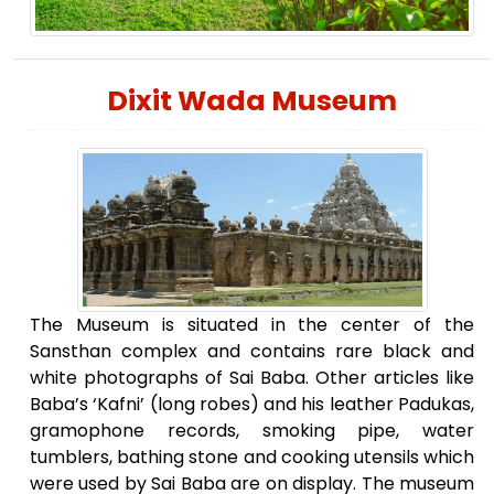
Dixit Wada Museum
The Museum is situated in the center of the
Sansthan complex and contains rare black and
white photographs of Sai Baba. Other articles like
Baba’s ‘Kafni’ (long robes) and his leather Padukas,
gramophone records, smoking pipe, water
tumblers, bathing stone and cooking utensils which
were used by Sai Baba are on display. The museum