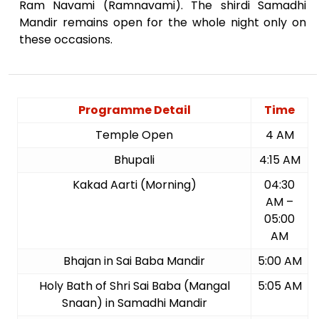
Ram Navami (Ramnavami). The shirdi Samadhi
Mandir remains open for the whole night only on
these occasions.
Programme Detail
Time
Temple Open
4 AM
Bhupali
4:15 AM
Kakad Aarti (Morning)
04:30
AM –
05:00
AM
Bhajan in Sai Baba Mandir
5:00 AM
Holy Bath of Shri Sai Baba (Mangal
5:05 AM
Snaan) in Samadhi Mandir