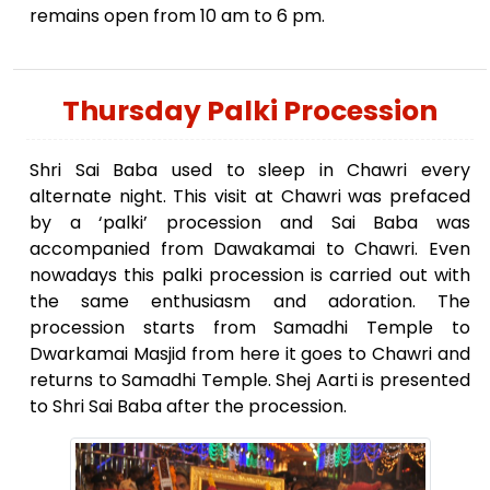
remains open from 10 am to 6 pm.
Thursday Palki Procession
Shri Sai Baba used to sleep in Chawri every
alternate night. This visit at Chawri was prefaced
by a ‘palki’ procession and Sai Baba was
accompanied from Dawakamai to Chawri. Even
nowadays this palki procession is carried out with
the same enthusiasm and adoration. The
procession starts from Samadhi Temple to
Dwarkamai Masjid from here it goes to Chawri and
returns to Samadhi Temple. Shej Aarti is presented
to Shri Sai Baba after the procession.