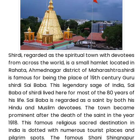
Shirdi, regarded as the spiritual town with devotees
from across the world, is a small hamlet located in
Rahata, Ahmednagar district of Maharashtra.shirdi
is famous for being the place of 19th century Guru
shirdi Sai Baba. This legendary sage of India, Sai
Baba of shirdi lived here for most of the 80 years of
his life. Sai Baba is regarded as a saint by both his
Hindu and Muslim devotees. The town became
prominent after the death of the saint in the year
1918. This famous religious sacred destination in
India is dotted with numerous tourist places and
pilgrim spots. The famous Shani Shingnapur