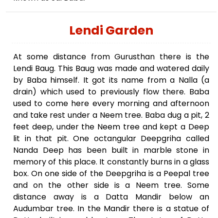
Lendi Garden
At some distance from Gurusthan there is the
Lendi Baug. This Baug was made and watered daily
by Baba himself. It got its name from a Nalla (a
drain) which used to previously flow there. Baba
used to come here every morning and afternoon
and take rest under a Neem tree. Baba dug a pit, 2
feet deep, under the Neem tree and kept a Deep
lit in that pit. One octangular Deepgriha called
Nanda Deep has been built in marble stone in
memory of this place. It constantly burns in a glass
box. On one side of the Deepgriha is a Peepal tree
and on the other side is a Neem tree. Some
distance away is a Datta Mandir below an
Audumbar tree. In the Mandir there is a statue of