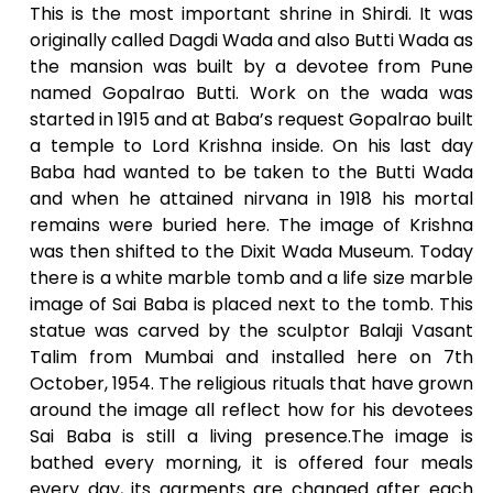
This is the most important shrine in Shirdi. It was
originally called Dagdi Wada and also Butti Wada as
the mansion was built by a devotee from Pune
named Gopalrao Butti. Work on the wada was
started in 1915 and at Baba’s request Gopalrao built
a temple to Lord Krishna inside. On his last day
Baba had wanted to be taken to the Butti Wada
and when he attained nirvana in 1918 his mortal
remains were buried here. The image of Krishna
was then shifted to the Dixit Wada Museum. Today
there is a white marble tomb and a life size marble
image of Sai Baba is placed next to the tomb. This
statue was carved by the sculptor Balaji Vasant
Talim from Mumbai and installed here on 7th
October, 1954. The religious rituals that have grown
around the image all reflect how for his devotees
Sai Baba is still a living presence.The image is
bathed every morning, it is offered four meals
every day, its garments are changed after each