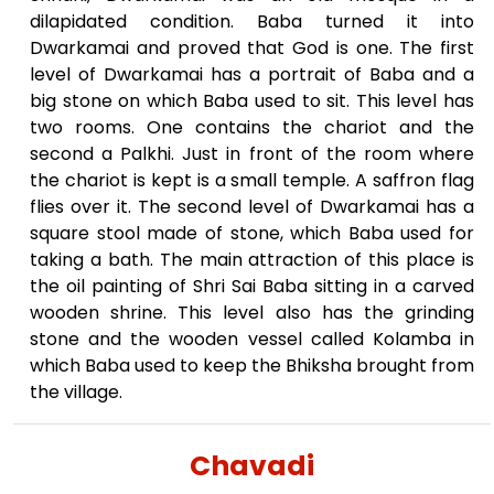
dilapidated condition. Baba turned it into
Dwarkamai and proved that God is one. The first
level of Dwarkamai has a portrait of Baba and a
big stone on which Baba used to sit. This level has
two rooms. One contains the chariot and the
second a Palkhi. Just in front of the room where
the chariot is kept is a small temple. A saffron flag
flies over it. The second level of Dwarkamai has a
square stool made of stone, which Baba used for
taking a bath. The main attraction of this place is
the oil painting of Shri Sai Baba sitting in a carved
wooden shrine. This level also has the grinding
stone and the wooden vessel called Kolamba in
which Baba used to keep the Bhiksha brought from
the village.
Chavadi