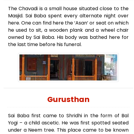
The Chavadi is a small house situated close to the
Masjid. Sai Baba spent every alternate night over
here. One can find here the ‘Asan’ or seat on which
he used to sit, a wooden plank and a wheel chair
owned by Sai Baba. His body was bathed here for
the last time before his funeral.
Gurusthan
Sai Baba first came to Shridhi in the form of Bal
Yogi – a child ascetic. He was first spotted seated
under a Neem tree. This place came to be known