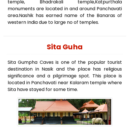
temple, Bhadrakali temple,Katpurthala
monuments are located in and around Panchavati
area.Nashik has earned name of the Banaras of
western India due to large no of temples.
Sita Guha
Sita Gumpha Caves is one of the popular tourist
destination in Nasik and the place has religious
significance and a pilgrimage spot. This place is
located in Panchavati near Kalaram temple where
Sita have stayed for some time.