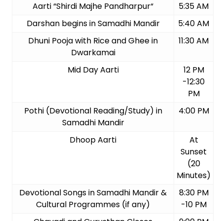
Aarti “Shirdi Majhe Pandharpur“
5:35 AM
Darshan begins in Samadhi Mandir
5:40 AM
Dhuni Pooja with Rice and Ghee in
11:30 AM
Dwarkamai
Mid Day Aarti
12 PM
-12:30
PM
Pothi (Devotional Reading/Study) in
4:00 PM
Samadhi Mandir
Dhoop Aarti
At
Sunset
(20
Minutes)
Devotional Songs in Samadhi Mandir &
8:30 PM
Cultural Programmes (if any)
-10 PM