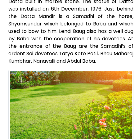
Datta built in marble stone. The statue of Datta
was installed on 6th December, 1976. Just behind
the Datta Mandir is a Samadhi of the horse,
Shyamsundar which belonged to Baba and which
used to bow to him. Lendi Baug also has a well dug
by Baba with the cooperation of his devotees. At
the entrance of the Baug are the Samadhi’s of
ardent Sai devotees Tatya Kote Patil, Bhau Maharaj
Kumbhar, Nanavalli and Abdul Baba.