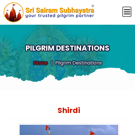
PILGRIM DESTINATIONS
Home
Pilgrim Destinations
Shirdi