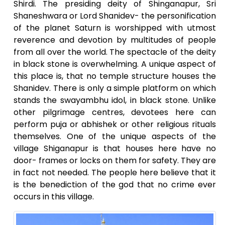
Shirdi. The presiding deity of Shinganapur, Sri
Shaneshwara or Lord Shanidev- the personification
of the planet Saturn is worshipped with utmost
reverence and devotion by multitudes of people
from all over the world. The spectacle of the deity
in black stone is overwhelming. A unique aspect of
this place is, that no temple structure houses the
Shanidev. There is only a simple platform on which
stands the swayambhu idol, in black stone. Unlike
other pilgrimage centres, devotees here can
perform puja or abhishek or other religious rituals
themselves. One of the unique aspects of the
village Shiganapur is that houses here have no
door- frames or locks on them for safety. They are
in fact not needed. The people here believe that it
is the benediction of the god that no crime ever
occurs in this village.