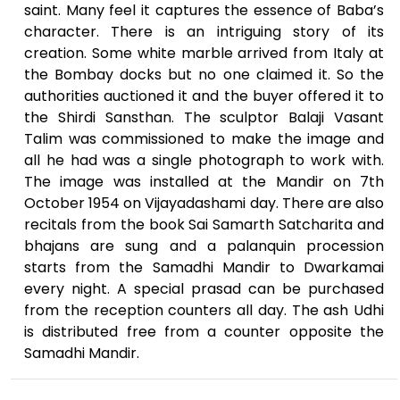
saint. Many feel it captures the essence of Baba’s
character. There is an intriguing story of its
creation. Some white marble arrived from Italy at
the Bombay docks but no one claimed it. So the
authorities auctioned it and the buyer offered it to
the Shirdi Sansthan. The sculptor Balaji Vasant
Talim was commissioned to make the image and
all he had was a single photograph to work with.
The image was installed at the Mandir on 7th
October 1954 on Vijayadashami day. There are also
recitals from the book Sai Samarth Satcharita and
bhajans are sung and a palanquin procession
starts from the Samadhi Mandir to Dwarkamai
every night. A special prasad can be purchased
from the reception counters all day. The ash Udhi
is distributed free from a counter opposite the
Samadhi Mandir.