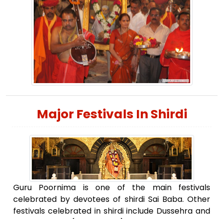
Major Festivals In Shirdi
Guru Poornima is one of the main festivals
celebrated by devotees of shirdi Sai Baba. Other
festivals celebrated in shirdi include Dussehra and