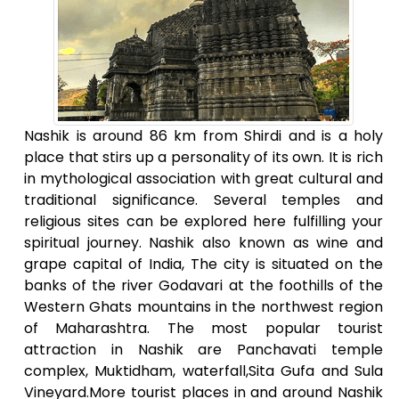
Nashik is around 86 km from Shirdi and is a holy
place that stirs up a personality of its own. It is rich
in mythological association with great cultural and
traditional significance. Several temples and
religious sites can be explored here fulfilling your
spiritual journey. Nashik also known as wine and
grape capital of India, The city is situated on the
banks of the river Godavari at the foothills of the
Western Ghats mountains in the northwest region
of Maharashtra. The most popular tourist
attraction in Nashik are Panchavati temple
complex, Muktidham, waterfall,Sita Gufa and Sula
Vineyard.More tourist places in and around Nashik