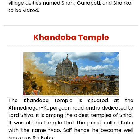
village deities named Shani, Ganapati, and Shankar
to be visited.
Khandoba Temple
The Khandoba temple is situated at the
Ahmednagar-Kopergaon road and is dedicated to
Lord Shiva. It is among the oldest temples of Shirdi.
It was at this temple that the priest called Baba
with the name “Aao, Sai” hence he became well
known as Sai Baba.