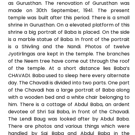
as Gurusthan. The renovation of Gurusthan was
made on 30th September, 1941. The present
temple was built after this period. There is a small
shrine in Gurusthan. On a elevated platform of this
shrine a big portrait of Baba is placed. On the side
is a marble statue of Baba. In front of the portrait
is a Shivling and the Nandi. Photos of twelve
Jyotirlingas are kept in the temple. The branches
of the Neem tree have come out through the roof
of the temple. At a short distance lies Baba’s
CHAVADI. Baba used to sleep here every alternate
day. The Chavadi is divided into two parts. One part
of the Chavadi has a large portrait of Baba along
with a wooden bed and a white chair belonging to
him. There is a cottage of Abdul Baba, an ardent
devotee of Shri Sai Baba, in front of the Chavadi.
The Lendi Baug was looked after by Abdul Baba.
There are photos and various things which were
handled by Sai Baba and Abdul Baba in the