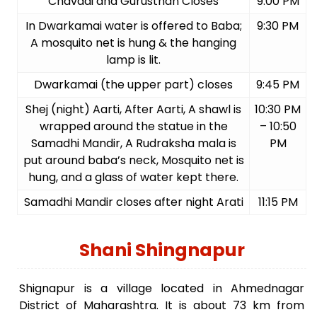
Chavadi and Gurusthan Closes
9:00 PM
In Dwarkamai water is offered to Baba;
9:30 PM
A mosquito net is hung & the hanging
lamp is lit.
Dwarkamai (the upper part) closes
9:45 PM
Shej (night) Aarti, After Aarti, A shawl is
10:30 PM
wrapped around the statue in the
– 10:50
Samadhi Mandir, A Rudraksha mala is
PM
put around baba’s neck, Mosquito net is
hung, and a glass of water kept there.
Samadhi Mandir closes after night Arati
11:15 PM
Shani Shingnapur
Shignapur is a village located in Ahmednagar
District of Maharashtra. It is about 73 km from