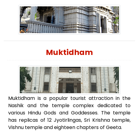
Muktidham
Muktidham is a popular tourist attraction in the
Nashik and the temple complex dedicated to
various Hindu Gods and Goddesses. The temple
has replicas of 12 Jyotirlingas, Sri Krishna temple,
Vishnu temple and eighteen chapters of Geeta.