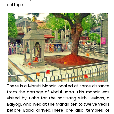
cottage.
There is a Maruti Mandir located at some distance
from the cottage of Abdul Baba. This mandir was
visited by Baba for the sat-sang with Devidas, a
Balyogi, who lived at the Mandir ten to twelve years
before Baba arrived.There are also temples of