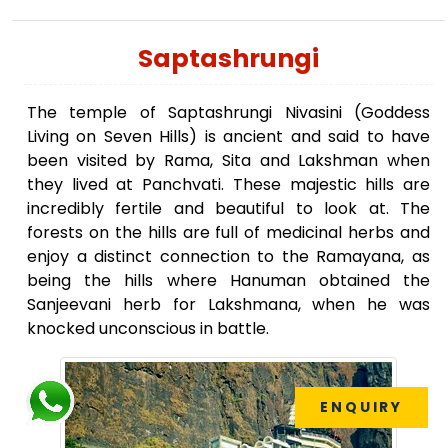
Saptashrungi
The temple of Saptashrungi Nivasini (Goddess
Living on Seven Hills) is ancient and said to have
been visited by Rama, Sita and Lakshman when
they lived at Panchvati. These majestic hills are
incredibly fertile and beautiful to look at. The
forests on the hills are full of medicinal herbs and
enjoy a distinct connection to the Ramayana, as
being the hills where Hanuman obtained the
Sanjeevani herb for Lakshmana, when he was
knocked unconscious in battle.
ENQUIRY