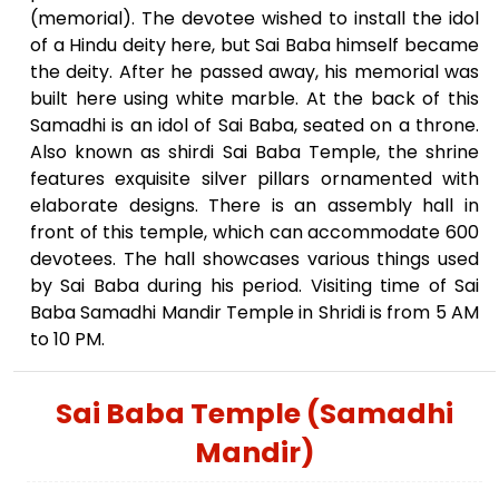
(memorial). The devotee wished to install the idol
of a Hindu deity here, but Sai Baba himself became
the deity. After he passed away, his memorial was
built here using white marble. At the back of this
Samadhi is an idol of Sai Baba, seated on a throne.
Also known as shirdi Sai Baba Temple, the shrine
features exquisite silver pillars ornamented with
elaborate designs. There is an assembly hall in
front of this temple, which can accommodate 600
devotees. The hall showcases various things used
by Sai Baba during his period. Visiting time of Sai
Baba Samadhi Mandir Temple in Shridi is from 5 AM
to 10 PM.
Sai Baba Temple (Samadhi
Mandir)