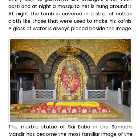
aarti and at night a mosquito net is hung around it.
At night the tomb is covered in a strip of cotton
cloth like those that were used to make his kafnis.
A glass of water is always placed beside the image.
The marble statue of Sai Baba in the Samadhi
Mandir has become the most familiar image of the