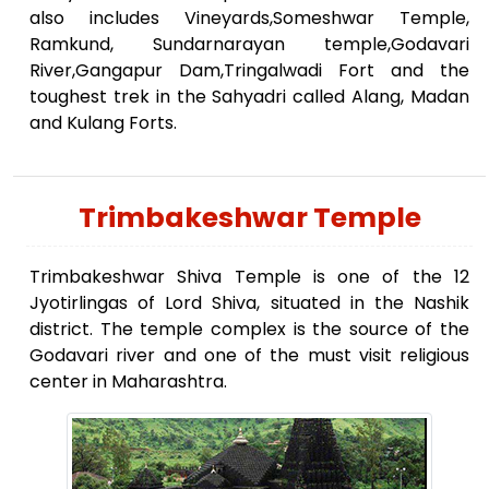
also includes Vineyards,Someshwar Temple,
Ramkund, Sundarnarayan temple,Godavari
River,Gangapur Dam,Tringalwadi Fort and the
toughest trek in the Sahyadri called Alang, Madan
and Kulang Forts.
Trimbakeshwar Temple
Trimbakeshwar Shiva Temple is one of the 12
Jyotirlingas of Lord Shiva, situated in the Nashik
district. The temple complex is the source of the
Godavari river and one of the must visit religious
center in Maharashtra.