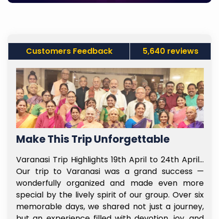
Customers Feedback
5,640 reviews
Make This Trip Unforgettable
f
Varanasi Trip Highlights 19th April to 24th April…
t
Our trip to Varanasi was a grand success —
e
wonderfully organized and made even more
l
special by the lively spirit of our group. Over six
e
memorable days, we shared not just a journey,
y
but an experience filled with devotion, joy, and