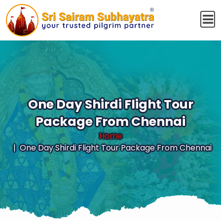
One Day Shirdi Flight Tour
Package From Chennai
Home
One Day Shirdi Flight Tour Package From Chennai