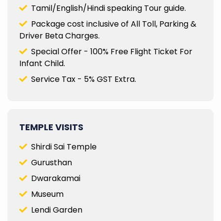
Tamil/English/Hindi speaking Tour guide.
Package cost inclusive of All Toll, Parking &
Driver Beta Charges.
Special Offer - 100% Free Flight Ticket For
Infant Child.
Service Tax - 5% GST Extra.
TEMPLE VISITS
Shirdi Sai Temple
Gurusthan
Dwarakamai
Museum
Lendi Garden