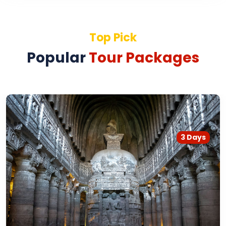
Top Pick
Popular
Tour Packages
3 Days