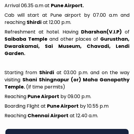
Arrival 06.35 a.m at
Pune Airport.
Cab will start at Pune airport by 07.00 a.m and
reaching
Shirdi
at 12.00 p.m.
Refreshment at hotel. Having
Dharshan(V.I.P)
of
Saibaba Temple
and other places of
Gurusthan,
Dwarakamai, Sai Museum, Chavadi, Lendi
Garden.
Starting from
Shirdi
at 03.00 p.m. and on the way
visiting
Shani Shingnapur (or) Maha Ganapathy
Temple.
(If time permits)
Reaching
Pune Airport
by 09.00 p.m.
Boarding Flight at
Pune Airport
by 10.55 p.m
Reaching
Chennai Airport
at 12.40 a.m.