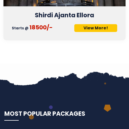
Shirdi Ajanta Ellora
18500/-
View More!
Starts @
MOST POPULAR PACKAGES