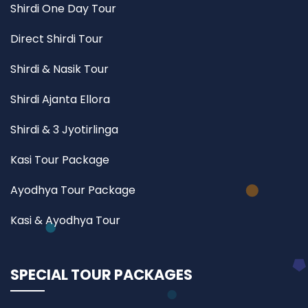
Shirdi One Day Tour
Direct Shirdi Tour
Shirdi & Nasik Tour
Shirdi Ajanta Ellora
Shirdi & 3 Jyotirlinga
Kasi Tour Package
Ayodhya Tour Package
Kasi & Ayodhya Tour
SPECIAL TOUR PACKAGES