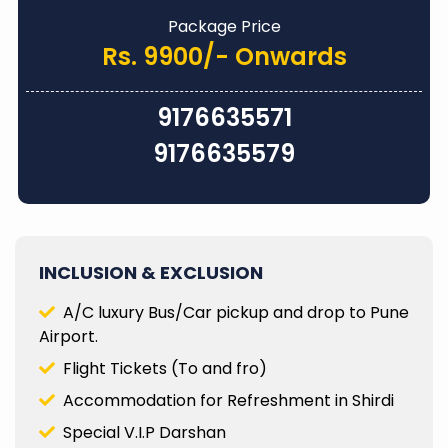
Package Price
Rs. 9900/- Onwards
9176635571
9176635579
INCLUSION & EXCLUSION
A/C luxury Bus/Car pickup and drop to Pune
Airport.
Flight Tickets (To and fro)
Accommodation for Refreshment in Shirdi
Special V.I.P Darshan