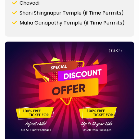
Chavadi
Shani Shingnapur Temple (if Time Permits)
Maha Ganapathy Temple (if Time Permits)