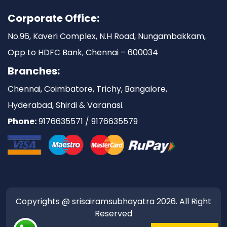
Corporate Office:
No.96, Kaveri Complex, N.H Road, Nungambakkam,
Opp to HDFC Bank, Chennai – 600034
Branches:
Chennai, Coimbatore, Trichy, Bangalore,
Hyderabad, Shirdi & Varanasi.
Phone:
9176635571 / 9176635579
Copyrights @ srisairamsubhayatra 2026. All Right
Reserved