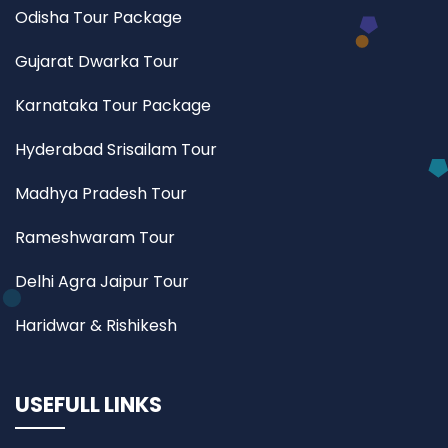
Odisha Tour Package
Gujarat Dwarka Tour
Karnataka Tour Package
Hyderabad Srisailam Tour
Madhya Pradesh Tour
Rameshwaram Tour
Delhi Agra Jaipur Tour
Haridwar & Rishikesh
USEFULL LINKS