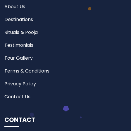
About Us
Destinations
Rituals & Pooja
Testimonials
Tour Gallery
Terms & Conditions
Privacy Policy
Contact Us
CONTACT