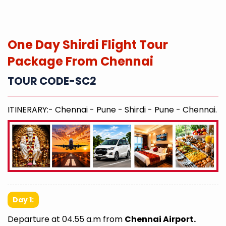
One Day Shirdi Flight Tour
Package From Chennai
TOUR CODE-SC2
ITINERARY:- Chennai - Pune - Shirdi - Pune - Chennai.
Day 1:
Departure at 04.55 a.m from
Chennai Airport.