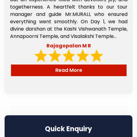
s
togetherness. A heartfelt thanks to our tour
e
manager and guide Mr.MURALI, who ensured
,
everything went smoothly. On Day 1, we had
l
divine darshan at the Kashi Vishwanath Temple,
e
Annapoorni Temple, and Visalakshi Temple...
Rajagopalan M R
Read More
Quick Enquiry