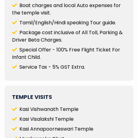
Boat charges and local Auto expenses for
the temple visit.
Tamil/English/Hindi speaking Tour guide.
Package cost inclusive of All Toll, Parking &
Driver Beta Charges.
Special Offer - 100% Free Flight Ticket For
Infant Child.
Service Tax - 5% GST Extra.
TEMPLE VISITS
Kasi Vishwanath Temple
Kasi Visalakshi Temple
Kasi Annapoorneswari Temple