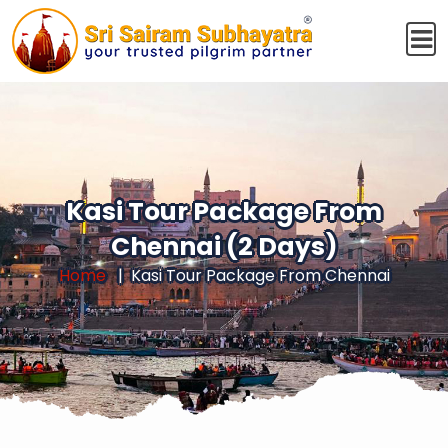
Kasi Tour Package From
Chennai (2 Days)
Home
Kasi Tour Package From Chennai