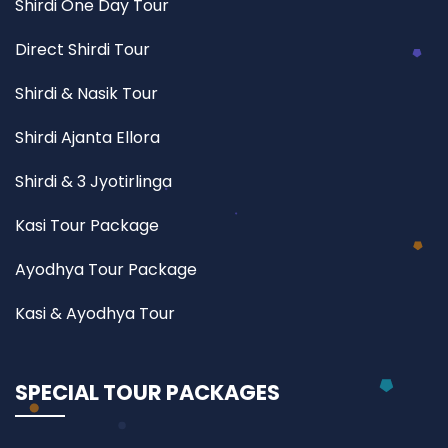
Shirdi One Day Tour
Direct Shirdi Tour
Shirdi & Nasik Tour
Shirdi Ajanta Ellora
Shirdi & 3 Jyotirlinga
Kasi Tour Package
Ayodhya Tour Package
Kasi & Ayodhya Tour
SPECIAL TOUR PACKAGES