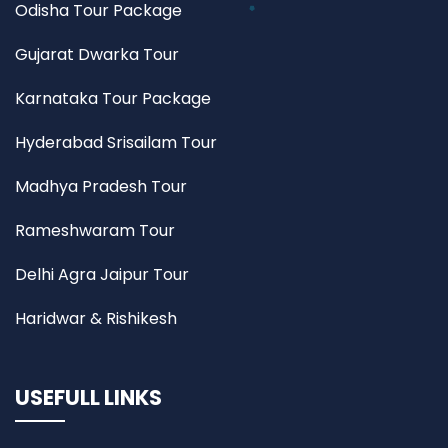
Odisha Tour Package
Gujarat Dwarka Tour
Karnataka Tour Package
Hyderabad Srisailam Tour
Madhya Pradesh Tour
Rameshwaram Tour
Delhi Agra Jaipur Tour
Haridwar & Rishikesh
USEFULL LINKS