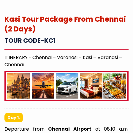
Kasi Tour Package From Chennai
(2 Days)
TOUR CODE-KC1
ITINERARY:- Chennai – Varanasi – Kasi – Varanasi –
Chennai
Day 1:
Departure from
Chennai Airport
at 08.10 a.m.