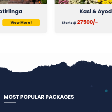
Kasi & Ayodhya Tour
27500/-
View More!
Starts @
MOST POPULAR PACKAGES