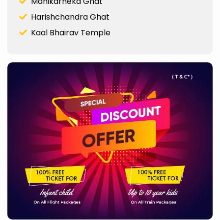
Manikarneka Ghat
Harishchandra Ghat
Kaal Bhairav Temple