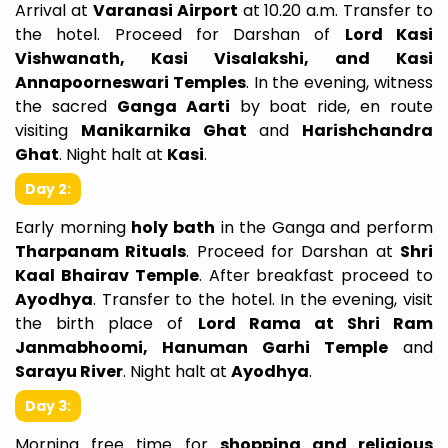
Arrival at
Varanasi Airport
at 10.20 a.m. Transfer to
the hotel. Proceed for Darshan of
Lord Kasi
Vishwanath, Kasi Visalakshi, and Kasi
Annapoorneswari Temples
. In the evening, witness
the sacred
Ganga Aarti
by boat ride, en route
visiting
Manikarnika Ghat
and
Harishchandra
Ghat
. Night halt at
Kasi
.
Day 2:
Early morning
holy bath
in the Ganga and perform
Tharpanam Rituals
. Proceed for Darshan at
Shri
Kaal Bhairav Temple
. After breakfast proceed to
Ayodhya
. Transfer to the hotel. In the evening, visit
the birth place of
Lord Rama at Shri Ram
Janmabhoomi, Hanuman Garhi Temple
and
Sarayu River
. Night halt at
Ayodhya
.
Day 3:
Morning free time for
shopping and religious