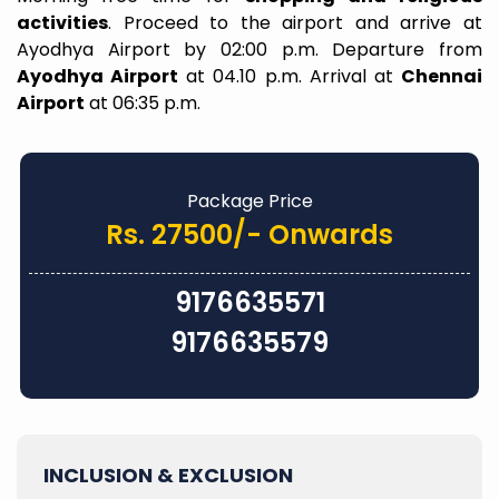
activities
. Proceed to the airport and arrive at
Ayodhya Airport by 02:00 p.m. Departure from
Ayodhya Airport
at 04.10 p.m. Arrival at
Chennai
Airport
at 06:35 p.m.
Package Price
Rs. 27500/- Onwards
9176635571
9176635579
INCLUSION & EXCLUSION