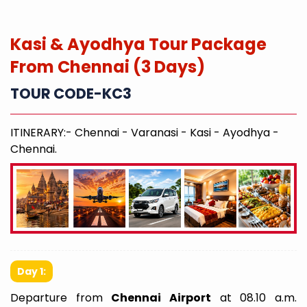
Kasi & Ayodhya Tour Package
From Chennai (3 Days)
TOUR CODE-KC3
ITINERARY:- Chennai - Varanasi - Kasi - Ayodhya -
Chennai.
Day 1:
Departure from
Chennai Airport
at 08.10 a.m.