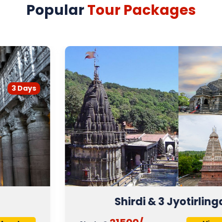
Popular
Tour Packages
4 Days
Shirdi & 3 Jyotirlinga