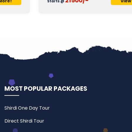
21500/-
View More!
Starts @
MOST POPULAR PACKAGES
Shirdi One Day Tour
Direct Shirdi Tour