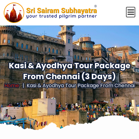
Kasi & Ayodhya Tour Package
From Chennai (3 Days)
Home
Kasi & Ayodhya Tour Package From Chennai