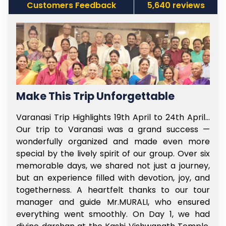
Customers Feedback
5,640 reviews
Make This Trip Unforgettable
f
Varanasi Trip Highlights 19th April to 24th April…
t
Our trip to Varanasi was a grand success —
e
wonderfully organized and made even more
l
special by the lively spirit of our group. Over six
e
memorable days, we shared not just a journey,
y
but an experience filled with devotion, joy, and
s
togetherness. A heartfelt thanks to our tour
e
manager and guide Mr.MURALI, who ensured
,
everything went smoothly. On Day 1, we had