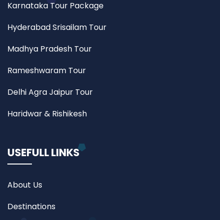
Karnataka Tour Package
Hyderabad Srisailam Tour
Madhya Pradesh Tour
Rameshwaram Tour
Delhi Agra Jaipur Tour
Haridwar & Rishikesh
USEFULL LINKS
About Us
Destinations