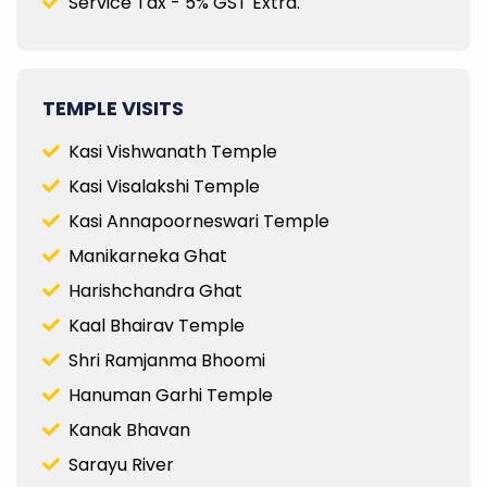
Service Tax - 5% GST Extra.
TEMPLE VISITS
Kasi Vishwanath Temple
Kasi Visalakshi Temple
Kasi Annapoorneswari Temple
Manikarneka Ghat
Harishchandra Ghat
Kaal Bhairav Temple
Shri Ramjanma Bhoomi
Hanuman Garhi Temple
Kanak Bhavan
Sarayu River