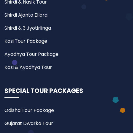
Shirdi & Nasik Tour
Shirdi Ajanta Ellora
Shirdi & 3 Jyotirlinga
Kasi Tour Package
Ayodhya Tour Package
Kasi & Ayodhya Tour
SPECIAL TOUR PACKAGES
Odisha Tour Package
Gujarat Dwarka Tour