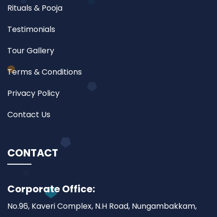
Rituals & Pooja
Testimonials
Tour Gallery
Terms & Conditions
Privacy Policy
Contact Us
CONTACT
Corporate Office:
No.96, Kaveri Complex, N.H Road, Nungambakkam,