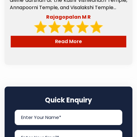
l
divine darshan at the Kashi Vishwanath Temple,
e
Annapoorni Temple, and Visalakshi Temple...
Rajagopalan M R
Read More
Quick Enquiry