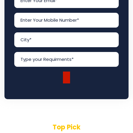
Top Pick