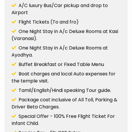
A/C luxury Bus/Car pickup and drop to
Airport
Flight Tickets (To and fro)
One Night Stay in A/c Deluxe Rooms at Kasi
(Varanasi).
One Night Stay in A/c Deluxe Rooms at
Ayodhya.
Buffet Breakfast or Fixed Table Menu
Boat charges and local Auto expenses for
the temple visit.
Tamil/English/Hindi speaking Tour guide.
Package cost inclusive of All Toll, Parking &
Driver Beta Charges.
Special Offer - 100% Free Flight Ticket For
Infant Child.