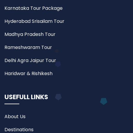
Karnataka Tour Package
Hyderabad Srisailam Tour
Madhya Pradesh Tour
Rameshwaram Tour
Delhi Agra Jaipur Tour
Haridwar & Rishikesh
USEFULL LINKS
About Us
Destinations