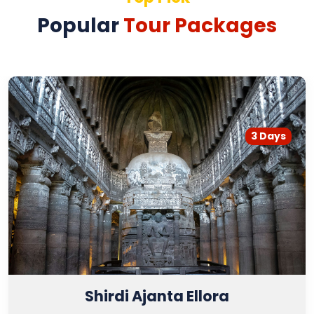
Popular
Tour Packages
3 Days
Shirdi Ajanta Ellora