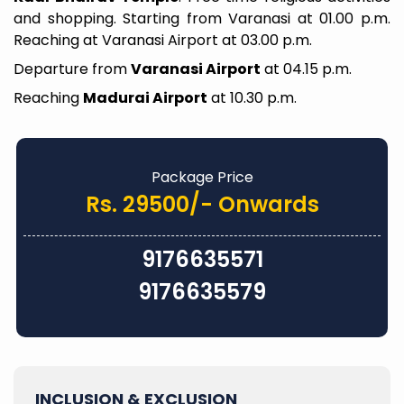
and shopping. Starting from Varanasi at 01.00 p.m.
Reaching at Varanasi Airport at 03.00 p.m.
Departure from
Varanasi Airport
at 04.15 p.m.
Reaching
Madurai Airport
at 10.30 p.m.
Package Price
Rs. 29500/- Onwards
9176635571
9176635579
INCLUSION & EXCLUSION