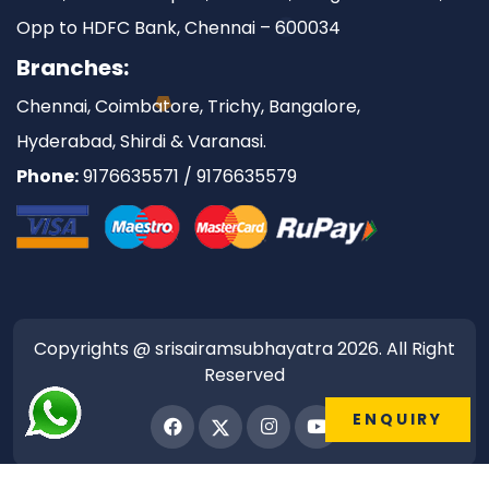
Opp to HDFC Bank, Chennai – 600034
Branches:
Chennai, Coimbatore, Trichy, Bangalore,
Hyderabad, Shirdi & Varanasi.
Phone:
9176635571 / 9176635579
Copyrights @ srisairamsubhayatra 2026. All Right
Reserved
ENQUIRY