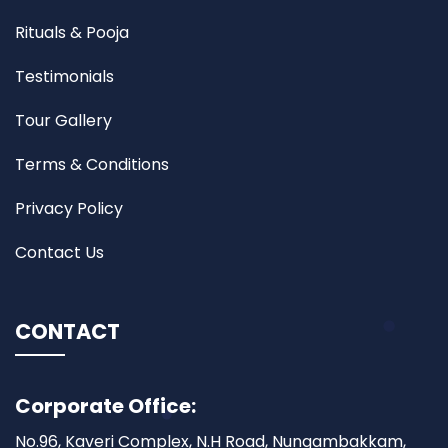
Rituals & Pooja
Testimonials
Tour Gallery
Terms & Conditions
Privacy Policy
Contact Us
CONTACT
Corporate Office:
No.96, Kaveri Complex, N.H Road, Nungambakkam,