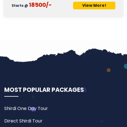
18500/-
View More!
Starts @
MOST POPULAR PACKAGES
Shirdi One Day Tour
Direct Shirdi Tour