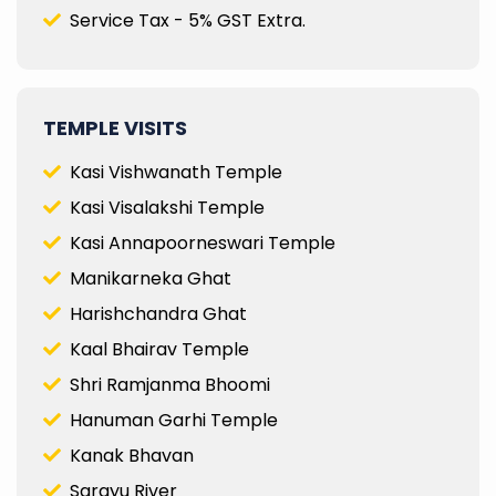
Service Tax - 5% GST Extra.
TEMPLE VISITS
Kasi Vishwanath Temple
Kasi Visalakshi Temple
Kasi Annapoorneswari Temple
Manikarneka Ghat
Harishchandra Ghat
Kaal Bhairav Temple
Shri Ramjanma Bhoomi
Hanuman Garhi Temple
Kanak Bhavan
Sarayu River