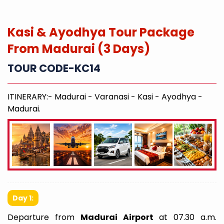
Kasi & Ayodhya Tour Package
From Madurai (3 Days)
TOUR CODE-KC14
ITINERARY:- Madurai - Varanasi - Kasi - Ayodhya -
Madurai.
Day 1:
Departure from
Madurai Airport
at 07.30 a.m.