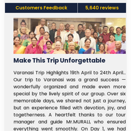
Customers Feedback
5,640 reviews
Make This Trip Unforgettable
f
Varanasi Trip Highlights 19th April to 24th April…
t
Our trip to Varanasi was a grand success —
e
wonderfully organized and made even more
l
special by the lively spirit of our group. Over six
e
memorable days, we shared not just a journey,
y
but an experience filled with devotion, joy, and
s
togetherness. A heartfelt thanks to our tour
e
manager and guide Mr.MURALI, who ensured
,
everything went smoothly. On Day 1, we had