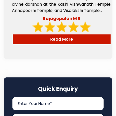
l
divine darshan at the Kashi Vishwanath Temple,
e
Annapoorni Temple, and Visalakshi Temple...
Rajagopalan M R
Read More
Quick Enquiry