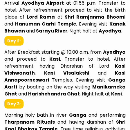
Arrival
Ayodhya Airport
at 01.55 p.m. Transfer to
hotel. After refreshment proceed to visit the birth
place of
Lord Rama
at
Shri Ramjanma Bhoomi
and
Hanuman Garhi Temple
. Evening visit
Kanak
Bhawan
and
Sarayu River
. Night halt at
Ayodhya
.
Day 2:
After Breakfast starting @ 10.00 a.m. from
Ayodhya
and proceed to
Kasi
. Transfer to hotel. After
refreshment having Dharshan of Lord
Kasi
Vishwanath
,
Kasi Visalakshi
and
Kasi
Annapoorneswari
Temples. Evening visit
Ganga
Aarti
by boating on the way visiting
Manikarneka
Ghat
and
Harishchandra Ghat
. Night halt at
Kasi
.
Day 3:
Morning holy bath in river
Ganga
and performing
Tharpanam Rituals
and having darshan of
Shri
Kaal Bhairav Temple
. Free time religious activities