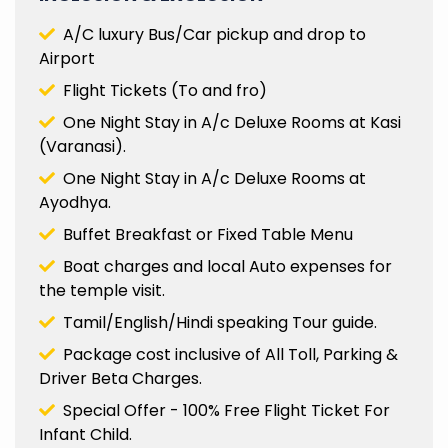
A/C luxury Bus/Car pickup and drop to
Airport
Flight Tickets (To and fro)
One Night Stay in A/c Deluxe Rooms at Kasi
(Varanasi).
One Night Stay in A/c Deluxe Rooms at
Ayodhya.
Buffet Breakfast or Fixed Table Menu
Boat charges and local Auto expenses for
the temple visit.
Tamil/English/Hindi speaking Tour guide.
Package cost inclusive of All Toll, Parking &
Driver Beta Charges.
Special Offer - 100% Free Flight Ticket For
Infant Child.