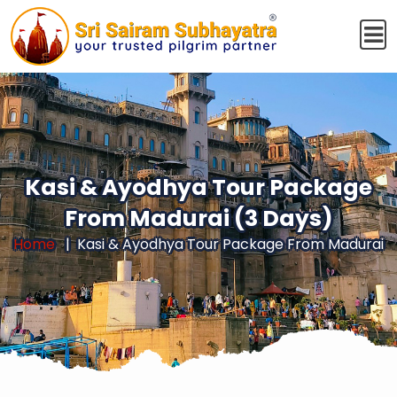
Kasi & Ayodhya Tour Package
From Madurai (3 Days)
Home
Kasi & Ayodhya Tour Package From Madurai