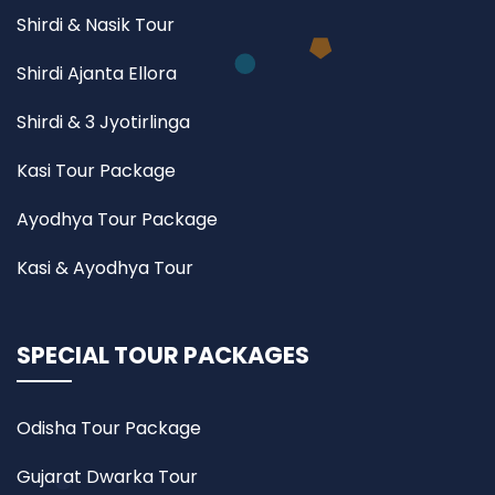
Shirdi & Nasik Tour
Shirdi Ajanta Ellora
Shirdi & 3 Jyotirlinga
Kasi Tour Package
Ayodhya Tour Package
Kasi & Ayodhya Tour
SPECIAL TOUR PACKAGES
Odisha Tour Package
Gujarat Dwarka Tour