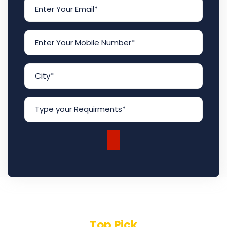
Top Pick