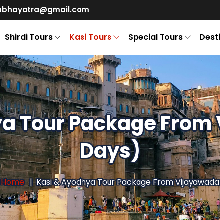
ubhayatra@gmail.com
Shirdi Tours
Kasi Tours
Special Tours
Dest
ya Tour Package From 
Days)
Home
Kasi & Ayodhya Tour Package From Vijayawada