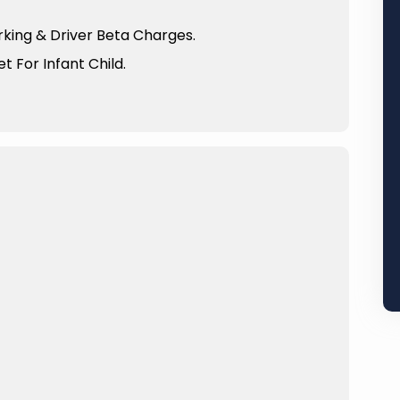
arking & Driver Beta Charges.
t For Infant Child.