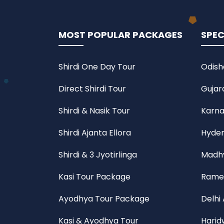
MOST POPULAR PACKAGES
SPEC
Shirdi One Day Tour
Odish
Direct Shirdi Tour
Gujar
Shirdi & Nasik Tour
Karna
Shirdi Ajanta Ellora
Hyder
Shirdi & 3 Jyotirlinga
Madhy
Kasi Tour Package
Rame
Ayodhya Tour Package
Delhi
Kasi & Ayodhya Tour
Harid