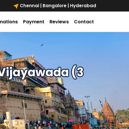
Chennai | Bangalore | Hyderabad
inations
Payment
Reviews
Contact
Vijayawada (3