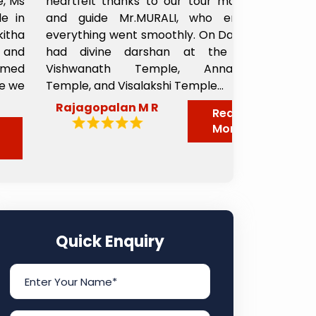
heartfelt thanks to our tour manager
from the 
and guide Mr.MURALI, who ensured
departed. 
everything went smoothly. On Day 1, we
taxi to Sha
had divine darshan at the Kashi
driver Pappu
Vishwanath Temple, Annapoorni
great perso
Temple, and Visalakshi Temple...
nicely from t
Rajagopalan M R
Sheela 
Read
More
Quick Enquiry