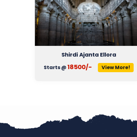
Shirdi Ajanta Ellora
18500/-
More!
Starts @
View More!