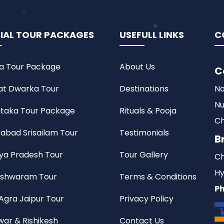
IAL TOUR PACKAGES
USEFULL LINKS
C
a Tour Package
About Us
C
at Dwarka Tour
Destinations
No
Nu
taka Tour Package
Rituals & Pooja
Ch
abad Srisailam Tour
Testimonials
B
a Pradesh Tour
Tour Gallery
Ch
Hy
shwaram Tour
Terms & Conditions
Ph
 Agra Jaipur Tour
Privacy Policy
war & Rishikesh
Contact Us