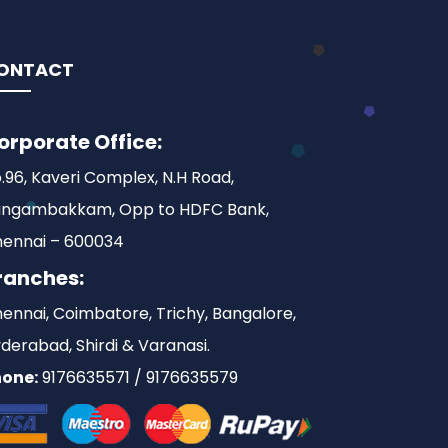
ONTACT
orporate Office:
.96, Kaveri Complex, N.H Road,
ngambakkam, Opp to HDFC Bank,
ennai – 600034
ranches:
ennai, Coimbatore, Trichy, Bangalore,
derabad, Shirdi & Varanasi.
one:
9176635571 / 9176635579