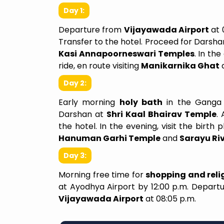
Day 1:
Departure from
Vijayawada Airport
at 
Transfer to the hotel. Proceed for Darsha
Kasi Annapoorneswari Temples
. In th
ride, en route visiting
Manikarnika Ghat
Day 2:
Early morning
holy bath
in the Ganga
We Felt Like A Family
Darshan at
Shri Kaal Bhairav Temple
.
the hotel. In the evening, visit the birth 
I recently planned my trip fro
Hanuman Garhi Temple
and
Sarayu Ri
Shirdi and I couldn’t be happie
experience. From the 
Day 3:
reached out, their team,La
Morning free time for
shopping and relig
was attentive, professio
at Ayodhya Airport by 12:00 p.m. Depar
genuinely interested in und
Vijayawada Airport
at 08:05 p.m.
my needs and preferen
itinerary they crafted was