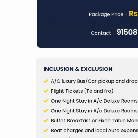
every detail was carefully pla
accommodations and transpor
Rs
Package Price -
unique activities that truly ma
memorable. They were also i
responsive when I had que
91508
Contact -
needed to make adjustments 
way...
Prity Thakur
INCLUSION & EXCLUSION
A/C luxury Bus/Car pickup and drop 
Flight Tickets (To and fro)
One Night Stay in A/c Deluxe Rooms 
One Night Stay in A/c Deluxe Rooms
Buffet Breakfast or Fixed Table Men
Boat charges and local Auto expenses