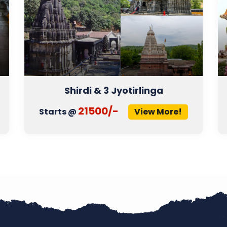
Shirdi & 3 Jyotirlinga
21500/-
Starts @
View More!