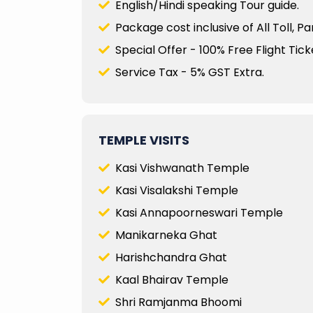
English/Hindi speaking Tour guide.
Package cost inclusive of All Toll, P
Special Offer - 100% Free Flight Ticke
Service Tax - 5% GST Extra.
TEMPLE VISITS
Kasi Vishwanath Temple
Kasi Visalakshi Temple
Kasi Annapoorneswari Temple
Manikarneka Ghat
Harishchandra Ghat
Kaal Bhairav Temple
Shri Ramjanma Bhoomi