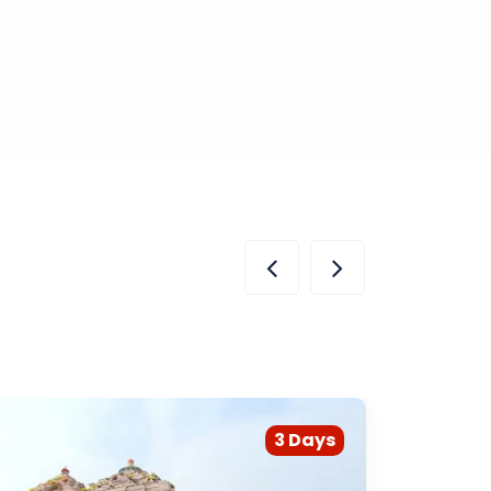
3 Days