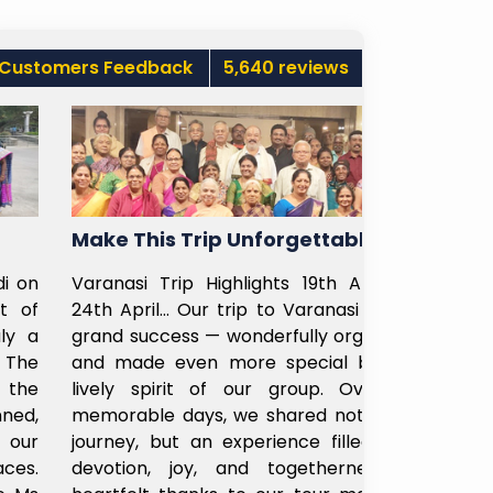
Customers Feedback
5,640 reviews
Make This Trip Unforgettable
Ladies Ca
Varanasi Trip Highlights 19th April to
Recently bo
24th April… Our trip to Varanasi was a
my parents 
grand success — wonderfully organized
Subhayatra 
and made even more special by the
madam fro
lively spirit of our group. Over six
helpful, u
memorable days, we shared not just a
customized 
journey, but an experience filled with
Even at Shi
devotion, joy, and togetherness. A
sir was ver