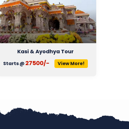
Kasi & Ayodhya Tour
27500/-
Starts @
View More!
Start