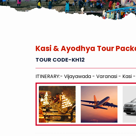
Kasi & Ayodhya Tour Pack
TOUR CODE-KH12
ITINERARY:- Vijayawada - Varanasi - Kasi 