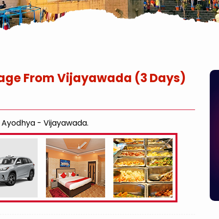
age From Vijayawada (3 Days)
- Ayodhya - Vijayawada.