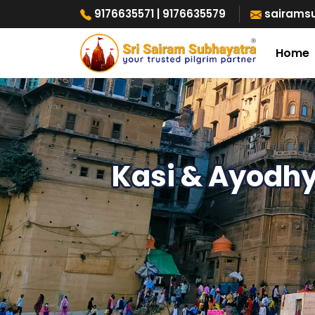
9176635571
| 9176635579
sairams
Home
Kasi & Ayodh