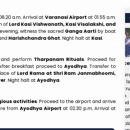
08.20 a.m. Arrival at
Varanasi Airport
at 01.55 a.m.
n of
Lord Kasi Vishwanath, Kasi Visalakshi, and
e evening, witness the sacred
Ganga Aarti
by boat
and
Harishchandra Ghat
. Night halt at
Kasi
.
 and perform
Tharpanam Rituals
. Proceed for
Incredible Value For The Price
 After breakfast proceed to
Ayodhya
. Transfer to
place of
Lord Rama at Shri Ram Janmabhoomi,
m Delhi to
I had the opportunity to visit Shirdi on
ver
. Night halt at
Ayodhya
.
r with the
the 31st of August 2025 and 1st of
moment I
September 2025, and it was truly a
xmi ma'am
spiritually enriching experience. The
ious activities
. Proceed to the airport and arrive
nal, and
arrangements wre smooth, and the
ture from
Ayodhya Airport
at 02.30 p.m. Arrival at
erstanding
overall itinerary was well planned,
ces. The
allowing us to make the most of our
 perfect—
time at the temple and nearby places.