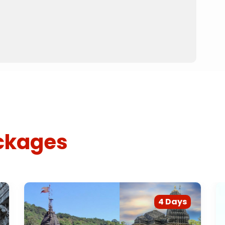
ckages
4 Days