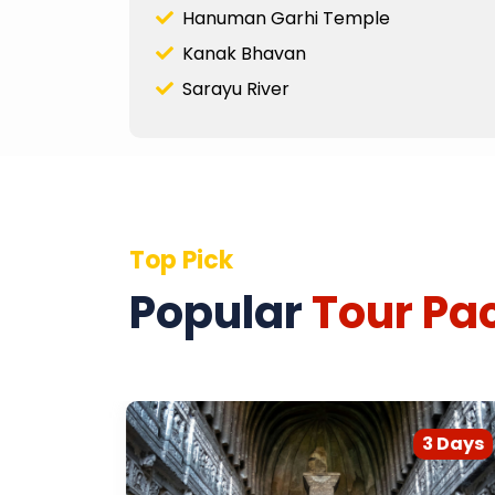
Hanuman Garhi Temple
Kanak Bhavan
Sarayu River
Top Pick
Popular
Tour Pa
2 Days
3 Days