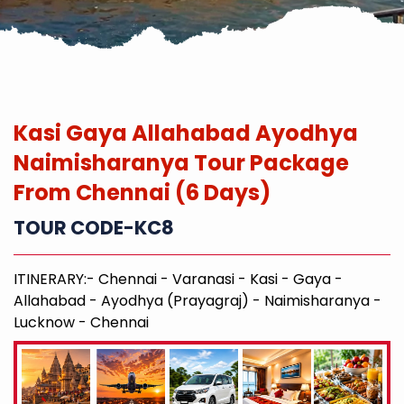
Kasi Gaya Allahabad Ayodhya
Naimisharanya Tour Package
From Chennai (6 Days)
TOUR CODE-KC8
ITINERARY:- Chennai - Varanasi - Kasi - Gaya -
Allahabad - Ayodhya (Prayagraj) - Naimisharanya -
Lucknow - Chennai