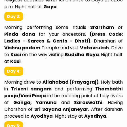
p.m. Night halt at
Gaya
.
Day 3:
Morning performing some rituals
Srartham
or
Pinda dana
for your ancestors.
(Dress Code:
Ladies – Sarees & Gents – Dhoti)
. Dharshan of
Vishnu padam
Temple and visit
Vatavruksh
. Drive
to
Kasi
on the way visiting
Buddha Gaya
. Night halt
at
Kasi
.
Day 4:
Morning drive to
Allahabad (Prayagraj)
. Holy bath
in
Triveni sangam
and performing T
hambathi
pooja/Veni Pooja
in the meeting point of holy rivers
of
Ganga, Yamuna
and
Saraswathi
. Having
Dharshan of
Sri Sayana Anjaneyar
. After darshan
proceed to
Ayodhya
. Night stay at
Ayodhya
.
Day 5: