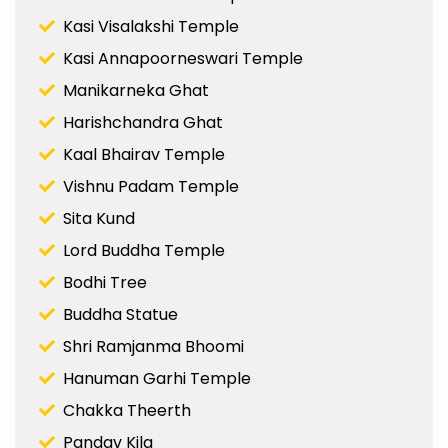
Kasi Visalakshi Temple
Kasi Annapoorneswari Temple
Manikarneka Ghat
Harishchandra Ghat
Kaal Bhairav Temple
Vishnu Padam Temple
Sita Kund
Lord Buddha Temple
Bodhi Tree
Buddha Statue
Shri Ramjanma Bhoomi
Hanuman Garhi Temple
Chakka Theerth
Pandav Kila