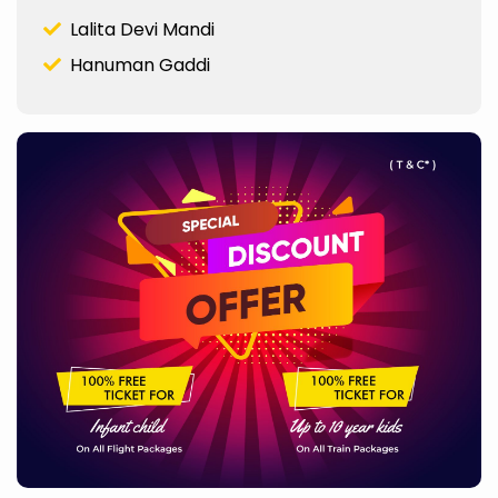
Lalita Devi Mandi
Hanuman Gaddi