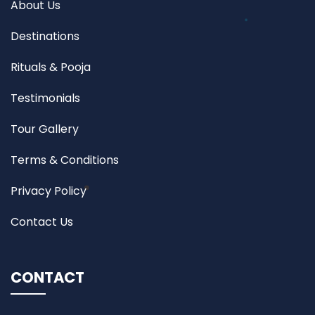
About Us
Destinations
Rituals & Pooja
Testimonials
Tour Gallery
Terms & Conditions
Privacy Policy
Contact Us
CONTACT