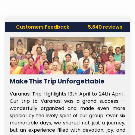
Customers Feedback
5,640 reviews
Make This Trip Unforgettable
f
Varanasi Trip Highlights 19th April to 24th April…
t
Our trip to Varanasi was a grand success —
e
wonderfully organized and made even more
l
special by the lively spirit of our group. Over six
e
memorable days, we shared not just a journey,
y
but an experience filled with devotion, joy, and