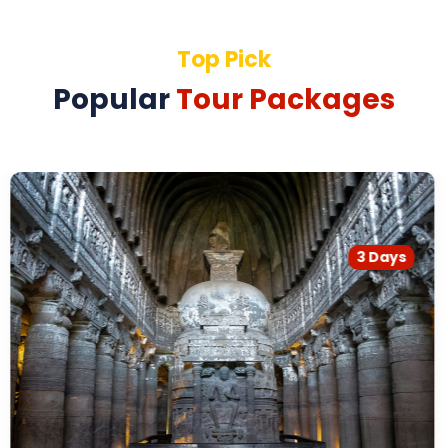
Top Pick
Popular
Tour Packages
3 Days