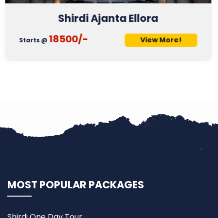
Shirdi & 3 Jyotirling
21500/-
More!
View
Starts @
MOST POPULAR PACKAGES
Shirdi One Day Tour