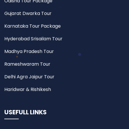
Odisha Tour Package
Gujarat Dwarka Tour
Karnataka Tour Package
Hyderabad Srisailam Tour
Madhya Pradesh Tour
Rameshwaram Tour
Delhi Agra Jaipur Tour
Haridwar & Rishikesh
USEFULL LINKS