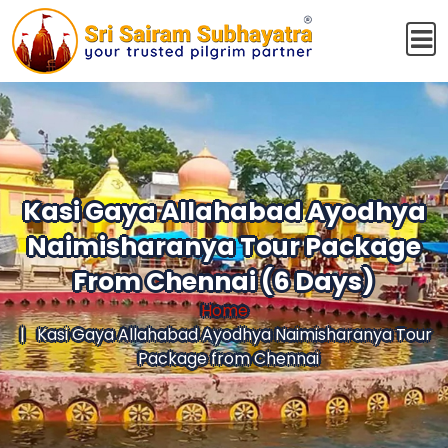
Kasi Gaya Allahabad Ayodhya
Naimisharanya Tour Package
From Chennai (6 Days)
Home
Kasi Gaya Allahabad Ayodhya Naimisharanya Tour
Package from Chennai