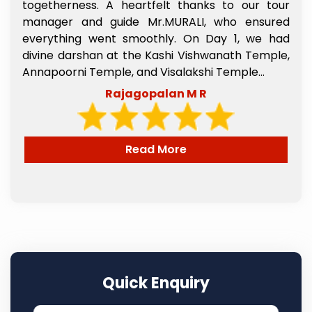
s
togetherness. A heartfelt thanks to our tour
e
manager and guide Mr.MURALI, who ensured
,
everything went smoothly. On Day 1, we had
l
divine darshan at the Kashi Vishwanath Temple,
e
Annapoorni Temple, and Visalakshi Temple...
Rajagopalan M R
Read More
Quick Enquiry