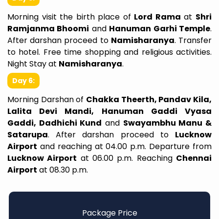
Morning visit the birth place of
Lord Rama
at
Shri
Ramjanma Bhoomi
and
Hanuman Garhi Temple
.
After darshan proceed to
Namisharanya
. Transfer
to hotel. Free time shopping and religious activities.
Night Stay at
Namisharanya
.
Day 6:
Morning Darshan of
Chakka Theerth, Pandav Kila,
Lalita Devi Mandi, Hanuman Gaddi Vyasa
Gaddi, Dadhichi Kund
and
Swayambhu Manu &
Satarupa
. After darshan proceed to
Lucknow
Airport
and reaching at 04.00 p.m. Departure from
Lucknow Airport
at 06.00 p.m. Reaching
Chennai
Airport
at 08.30 p.m.
Package Price