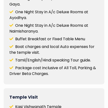
Gaya.
One Night Stay in A/c Deluxe Rooms at
Ayodhya.
One Night Stay in A/c Deluxe Rooms at
Naimisharanya.
Buffet Breakfast or Fixed Table Menu
Boat charges and local Auto expenses for
the temple visit.
Tamil/English/Hindi speaking Tour guide.
Package cost inclusive of All Toll, Parking &
Driver Beta Charges.
Temple Visit
Kasi Vishwanath Temple