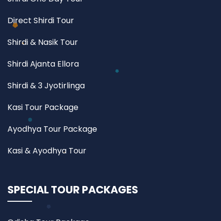
Direct Shirdi Tour
Shirdi & Nasik Tour
Shirdi Ajanta Ellora
Shirdi & 3 Jyotirlinga
Kasi Tour Package
Ayodhya Tour Package
Kasi & Ayodhya Tour
SPECIAL TOUR PACKAGES