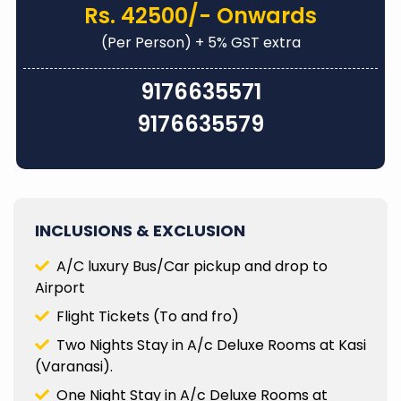
Rs. 42500/- Onwards
(Per Person) + 5% GST extra
9176635571
9176635579
INCLUSIONS & EXCLUSION
A/C luxury Bus/Car pickup and drop to
Airport
Flight Tickets (To and fro)
Two Nights Stay in A/c Deluxe Rooms at Kasi
(Varanasi).
One Night Stay in A/c Deluxe Rooms at