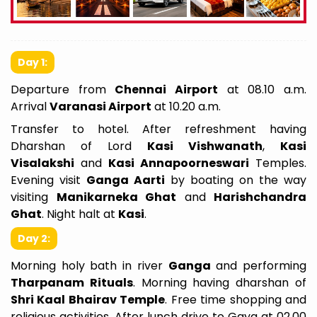
Day 1:
Departure from
Chennai Airport
at 08.10 a.m.
Arrival
Varanasi Airport
at 10.20 a.m.
Transfer to hotel. After refreshment having
Dharshan of Lord
Kasi Vishwanath
,
Kasi
Visalakshi
and
Kasi Annapoorneswari
Temples.
Evening visit
Ganga Aarti
by boating on the way
visiting
Manikarneka Ghat
and
Harishchandra
Ghat
. Night halt at
Kasi
.
Day 2:
Morning holy bath in river
Ganga
and performing
Tharpanam Rituals
. Morning having dharshan of
Shri Kaal Bhairav Temple
. Free time shopping and
religious activities. After lunch drive to Gaya at 02.00