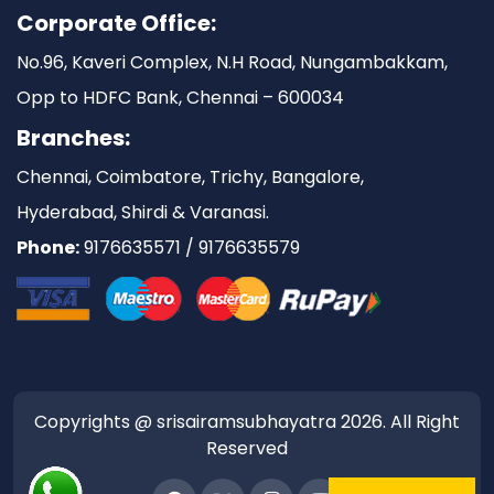
Corporate Office:
No.96, Kaveri Complex, N.H Road, Nungambakkam,
Opp to HDFC Bank, Chennai – 600034
Branches:
Chennai, Coimbatore, Trichy, Bangalore,
Hyderabad, Shirdi & Varanasi.
Phone:
9176635571 / 9176635579
Copyrights @ srisairamsubhayatra 2026. All Right
Reserved