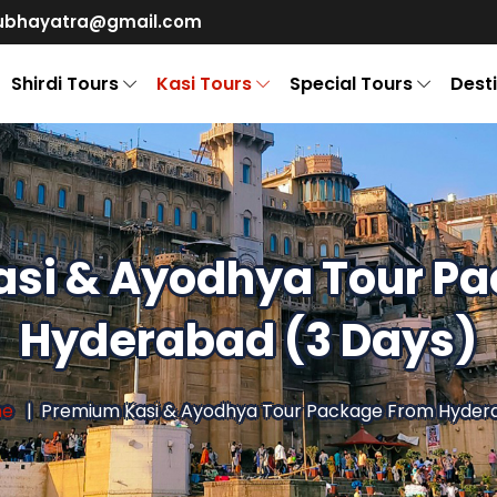
ubhayatra@gmail.com
Shirdi Tours
Kasi Tours
Special Tours
Dest
si & Ayodhya Tour P
Hyderabad (3 Days)
me
Premium Kasi & Ayodhya Tour Package From Hyder