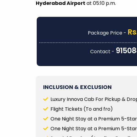
every detail was carefully planned, from
A special me
Hyderabad Airport
at 05:10 p.m.
accommodations and transportation to
Ankitha, who
unique activities that truly made the trip
making the t
memorable. They were also incredibly
was knowle
responsive when I had questions or
ensured tha
Rs
Package Price -
needed to make adjustments along the
about the si
way...
visited...
91508
Contact -
Prity Thakur
Dr.Sumi
Read
Lakshm
More
INCLUSION & EXCLUSION
Luxury Innova Cab For Pickup & Drop
Flight Tickets (To and fro)
One Night Stay at a Premium 5-Star 
One Night Stay at a Premium 5-Star