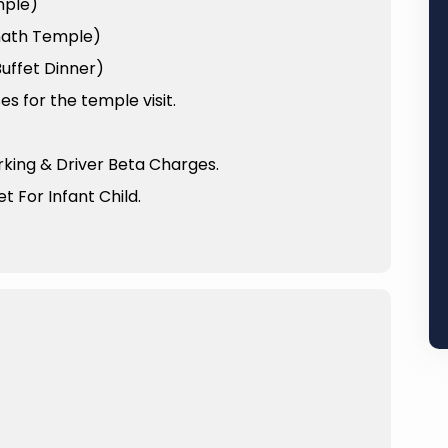
mple)
anath Temple)
uffet Dinner)
 for the temple visit.
arking & Driver Beta Charges.
t For Infant Child.