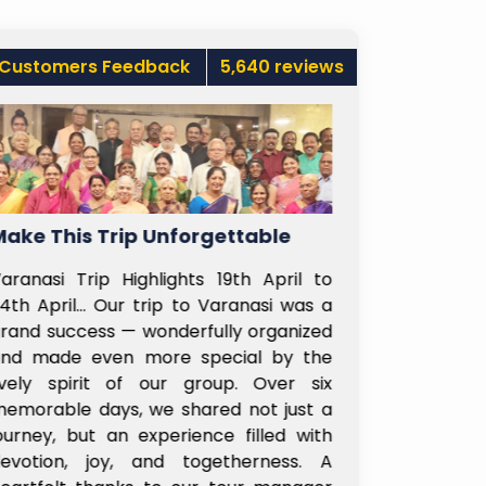
Customers Feedback
5,640 reviews
gettable
Ladies Can Travel Alone Too
 19th April to
Recently booked 2 days Shirdi trip fo
Varanasi was a
my parents and myself, through Saira
lly organized
Subhayatra Hyderabad branch. Lakshm
ecial by the
madam from Hyd branch was ver
oup. Over six
helpful, understood our needs an
ed not just a
customized the trip as per our needs
ce filled with
Even at Shirdi, tour manager Sandee
etherness. A
sir was very nice and took good car