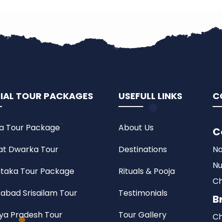
IAL TOUR PACKAGES
USEFULL LINKS
C
a Tour Package
About Us
C
at Dwarka Tour
Destinations
No
Nu
taka Tour Package
Rituals & Pooja
Ch
abad Srisailam Tour
Testimonials
B
a Pradesh Tour
Tour Gallery
Ch