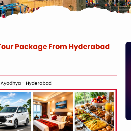
Tour Package From Hyderabad
- Ayodhya - Hyderabad.