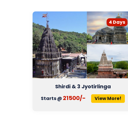
3 Days
4 Days
Shirdi & 3 Jyotirlinga
21500/-
More!
Starts @
View More!