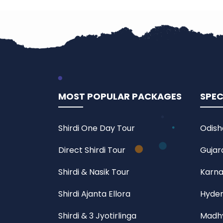
MOST POPULAR PACKAGES
SPEC
Shirdi One Day Tour
Odish
Direct Shirdi Tour
Gujar
Shirdi & Nasik Tour
Karna
Shirdi Ajanta Ellora
Hyder
Shirdi & 3 Jyotirlinga
Madhy