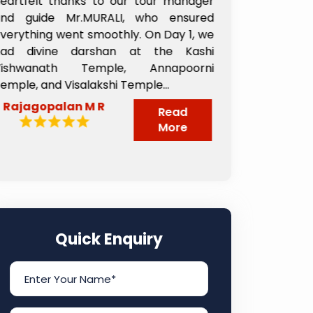
 tour manager
from the day we landed till w
 who ensured
departed. The 2nd day team arrange
. On Day 1, we
taxi to Shani Shinganapur and the tax
t the Kashi
driver Pappu ji was very nice and such 
 Annapoorni
great person who took care of us ver
ple...
nicely from the time...
Sheela Reddy
Read
Read
More
More
Quick Enquiry