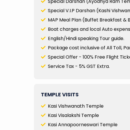
Special Darshan (Ayodhya Ram Te
Special V.I.P Darshan (Kashi Vishw
MAP Meal Plan (Buffet Breakfast & B
Boat charges and local Auto expenses
English/Hindi speaking Tour guide.
Package cost inclusive of All Toll, P
Special Offer - 100% Free Flight Ticke
Service Tax - 5% GST Extra.
TEMPLE VISITS
Kasi Vishwanath Temple
Kasi Visalakshi Temple
Kasi Annapoorneswari Temple