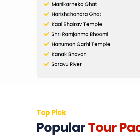
Manikarneka Ghat
Harishchandra Ghat
Kaal Bhairav Temple
Shri Ramjanma Bhoomi
Hanuman Garhi Temple
Kanak Bhavan
Sarayu River
Top Pick
Popular
Tour Pa