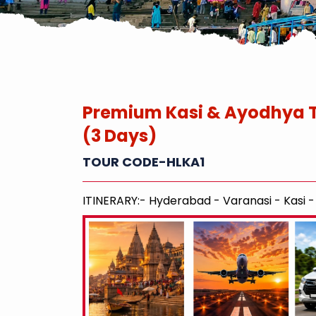
Premium Kasi & Ayodhya 
(3 Days)
TOUR CODE-HLKA1
ITINERARY:- Hyderabad - Varanasi - Kasi 