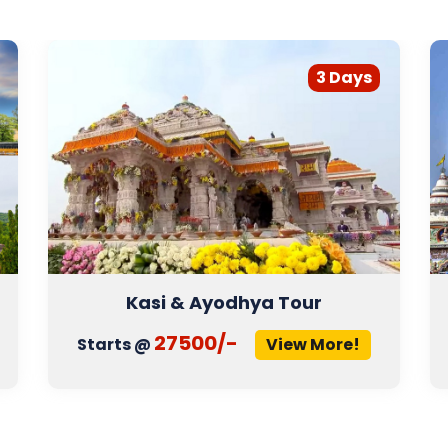
3 Days
Kasi & Ayodhya Tour
27500/-
Starts @
View More!