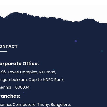
ONTACT
orporate Office:
.96, Kaveri Complex, N.H Road,
ngambakkam, Opp to HDFC Bank,
ennai – 600034
ranches:
ennai, Coimbatore, Trichy, Bangalore,