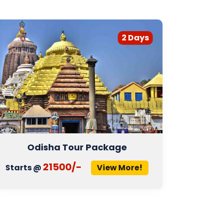
2 Days
Odisha Tour Package
21500/-
Starts @
View More!
Start