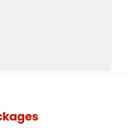
ckages