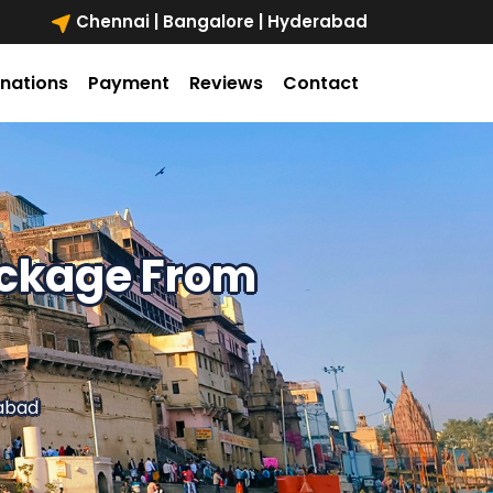
Chennai | Bangalore | Hyderabad
inations
Payment
Reviews
Contact
ackage From
abad