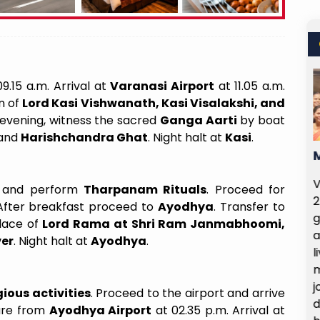
9.15 a.m. Arrival at
Varanasi Airport
at 11.05 a.m.
n of
Lord Kasi Vishwanath, Kasi Visalakshi, and
e evening, witness the sacred
Ganga Aarti
by boat
and
Harishchandra Ghat
. Night halt at
Kasi
.
Value For The Price
Make This Trip Unfor
ortunity to visit Shirdi on
Varanasi Trip Highlights
 and perform
Tharpanam Rituals
. Proceed for
 August 2025 and 1st of
24th April… Our trip to 
 After breakfast proceed to
Ayodhya
. Transfer to
025, and it was truly a
grand success — wonderfu
place of
Lord Rama at Shri Ram Janmabhoomi,
enriching experience. The
and made even more sp
ver
. Night halt at
Ayodhya
.
ts wre smooth, and the
lively spirit of our gr
nerary was well planned,
memorable days, we shar
 to make the most of our
journey, but an experien
ious activities
. Proceed to the airport and arrive
temple and nearby places.
devotion, joy, and tog
ture from
Ayodhya Airport
at 02.35 p.m. Arrival at