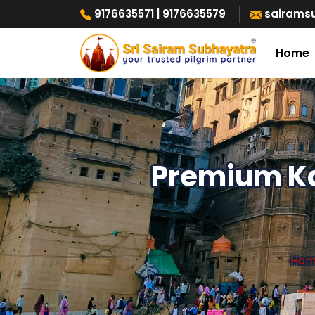
9176635571
| 9176635579
sairams
Home
Premium Ka
Ho