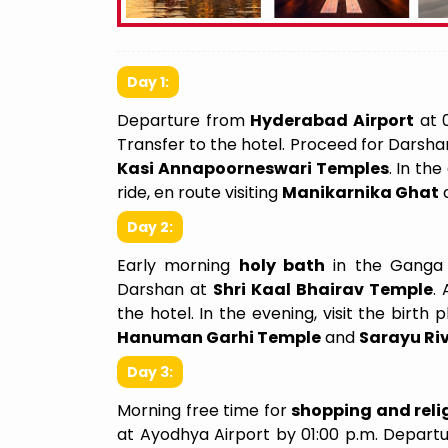
Day 1:
Departure from
Hyderabad Airport
at 0
Transfer to the hotel. Proceed for Darsha
Kasi Annapoorneswari Temples
. In th
ride, en route visiting
Manikarnika Ghat
We Felt Like A Family
Incredible 
Day 2:
I recently planned my trip from Delhi to
I had the opp
Early morning
holy bath
in the Ganga
Shirdi and I couldn’t be happier with the
the 31st of
Darshan at
Shri Kaal Bhairav Temple
.
experience. From the moment I
September 2
the hotel. In the evening, visit the birth 
reached out, their team,Laxmi ma'am
spiritually 
Hanuman Garhi Temple
and
Sarayu Ri
was attentive, professional, and
arrangemen
Day 3:
genuinely interested in understanding
overall iti
my needs and preferences. The
allowing us
Morning free time for
shopping and relig
itinerary they crafted was perfect—
time at the 
at Ayodhya Airport by 01:00 p.m. Depar